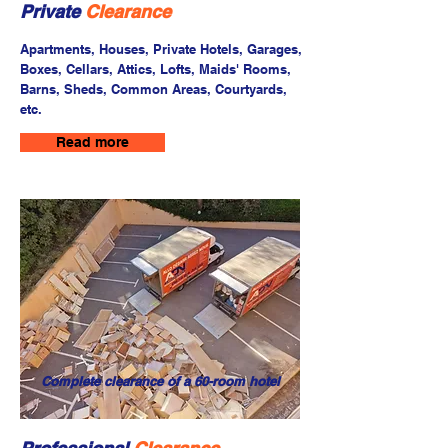
Private
Clearance
Apartments, Houses, Private Hotels, Garages,
Boxes, Cellars, Attics, Lofts, Maids' Rooms,
Barns, Sheds, Common Areas, Courtyards,
etc.
Read more
Complete clearance of a 60-room hotel