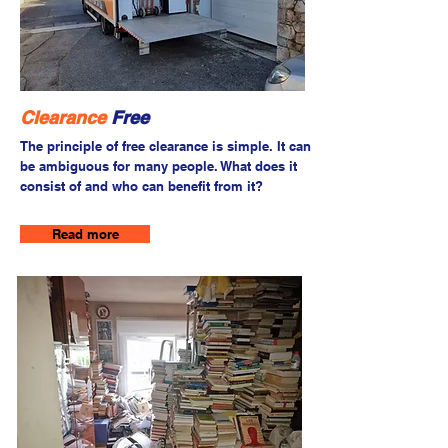
Clearance
Free
The principle of free clearance is simple. It can
be ambiguous for many people. What does it
consist of and who can benefit from it?
Read more