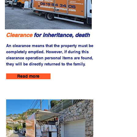
Clearance
for inheritance, death
An clearance means that the property must be
completely emptied. However, if during this
clearance operation personal items are found,
they will be directly returned to the family.
Read more