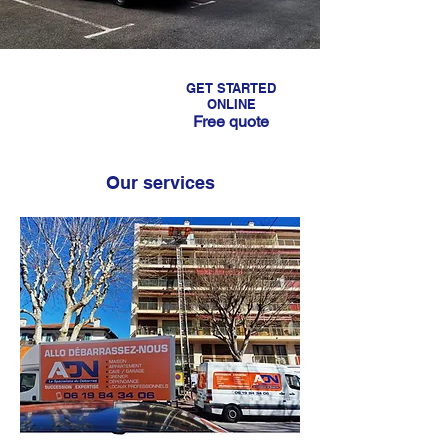
GET STARTED
CALL US
ONLINE
Free quote
06 19 84 34 06
Our services