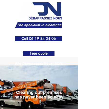
ALLO
DÉBARRASSEZ NOUS
The specialist in clearance
Call 06 19 84 34 06
menu
Free quote
Allo Débarrassez Nous (ADN)
Clearing out premises
has never been so easy