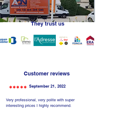
They trust us
Customer reviews
*****
September 21, 2022
Very professional, very polite with super
interesting prices I highly recommend.
Annie Brahim