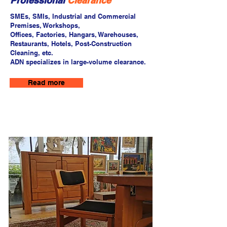
Professional
Clearance
SMEs, SMIs, Industrial and Commercial
Premises, Workshops,
Offices, Factories, Hangars, Warehouses,
Restaurants, Hotels, Post-Construction
Cleaning, etc.
ADN specializes in large-volume clearance.
Read more