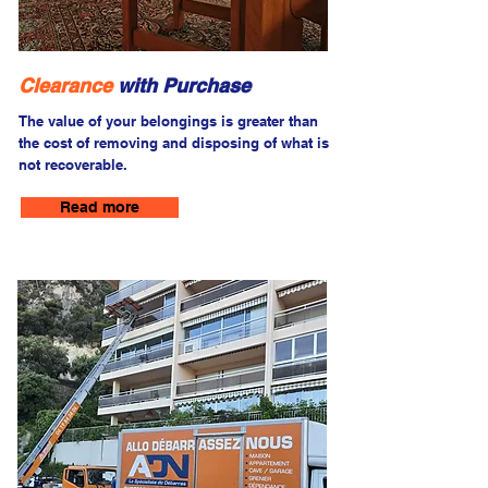
Clearance
with Purchase
The value of your belongings is greater than
the cost of removing and disposing of what is
not recoverable.
Read more