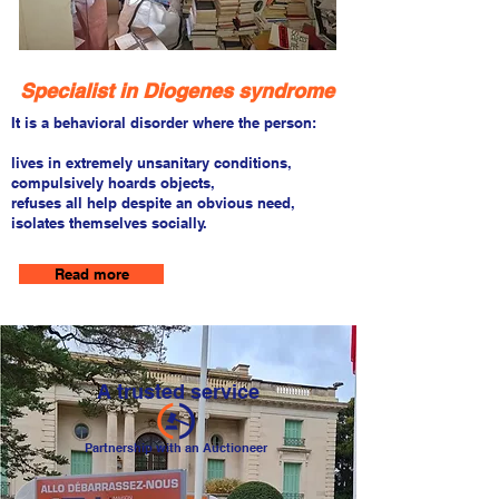
Specialist in Diogenes syndrome
It is a behavioral disorder where the person:
lives in extremely unsanitary conditions,
compulsively hoards objects,
refuses all help despite an obvious need,
isolates themselves socially.
Read more
A trusted service
Partnership with an Auctioneer